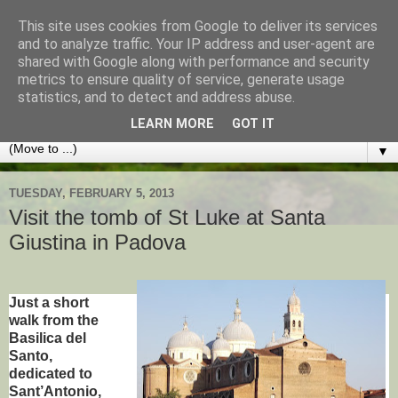
This site uses cookies from Google to deliver its services
Best of Padua
and to analyze traffic. Your IP address and user-agent are
shared with Google along with performance and security
metrics to ensure quality of service, generate usage
TIPS AND ADVICE FOR VISITORS TO THIS LOVELY
statistics, and to detect and address abuse.
ITALIAN CITY AND THE VENETO REGION
LEARN MORE
GOT IT
▼
TUESDAY, FEBRUARY 5, 2013
Visit the tomb of St Luke at Santa
Giustina in Padova
Just a short
walk from the
Basilica del
Santo,
dedicated to
Sant’Antonio,