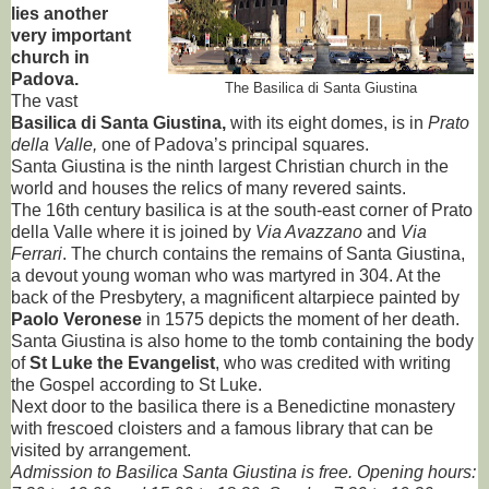
lies another
very important
church in
Padova.
The Basilica di Santa Giustina
The vast
Basilica di Santa Giustina,
with its eight domes, is in
Prato
della Valle,
one of Padova’s principal squares.
Santa Giustina is the ninth largest Christian church in the
world and houses the relics of many revered saints.
The 16th century basilica is at the south-east corner of Prato
della Valle where it is joined by
Via Avazzano
and
Via
Ferrari
. The church contains the remains of Santa Giustina,
a devout young woman who was martyred in 304. At the
back of the Presbytery, a magnificent altarpiece painted by
Paolo Veronese
in 1575 depicts the moment of her death.
Santa Giustina is also home to the tomb containing the body
of
St Luke the Evangelist
, who was credited with writing
the Gospel according to St Luke.
Next door to the basilica there is a Benedictine monastery
with frescoed cloisters and a famous library that can be
visited by arrangement.
Admission to Basilica Santa Giustina is free. Opening hours: