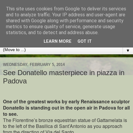
This site uses cookies from Google to deliver its services
Best of Padua
and to analyze traffic. Your IP address and user-agent are
shared with Google along with performance and security
metrics to ensure quality of service, generate usage
TIPS AND ADVICE FOR VISITORS TO THIS LOVELY
statistics, and to detect and address abuse.
ITALIAN CITY AND THE VENETO REGION
LEARN MORE
GOT IT
▼
WEDNESDAY, FEBRUARY 5, 2014
See Donatello masterpiece in piazza in
Padova
One of the greatest works by early Renaissance sculptor
Donatello is standing out in the open air in Padova for all
to see.
The Florentine’s bronze equestrian statue of Gattamelata is
to the left of the Basilica di Sant’Antonio as you approach
from the direction of Via del Santo.