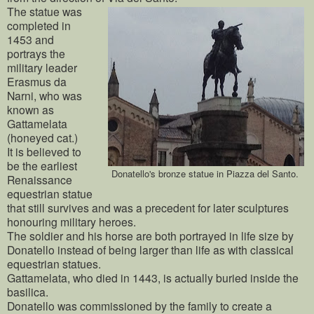
The statue was
completed in
1453 and
portrays the
military leader
Erasmus da
Narni, who was
known as
Gattamelata
(honeyed cat.)
It is believed to
be the earliest
Donatello's bronze statue in Piazza del Santo.
Renaissance
equestrian statue
that still survives and was a precedent for later sculptures
honouring military heroes.
The soldier and his horse are both portrayed in life size by
Donatello instead of being larger than life as with classical
equestrian statues.
Gattamelata, who died in 1443, is actually buried inside the
basilica.
Donatello was commissioned by the family to create a