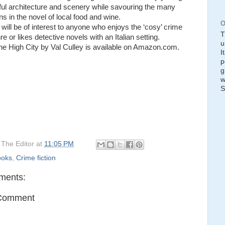
ful architecture and scenery while savouring the many
ns in the novel of local food and wine.
O
will be of interest to anyone who enjoys the ‘cosy’ crime
T
nre or likes detective novels with an Italian setting.
u
the High City by Val Culley is available on Amazon.com.
I
p
g
w
S
y
The Editor
at
11:05 PM
ooks
,
Crime fiction
ments:
 Comment