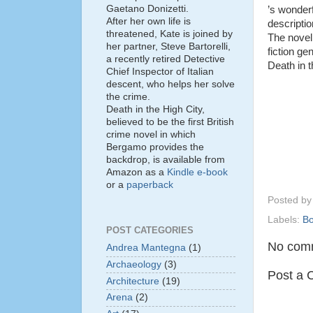
Gaetano Donizetti.
’s wonder
After her own life is
descriptio
threatened, Kate is joined by
The novel 
her partner, Steve Bartorelli,
fiction ge
a recently retired Detective
Death in 
Chief Inspector of Italian
descent, who helps her solve
the crime.
Death in the High City,
believed to be the first British
crime novel in which
Bergamo provides the
backdrop, is available from
Amazon as a
Kindle e-book
or a
paperback
Posted b
Labels:
B
POST CATEGORIES
No com
Andrea Mantegna
(1)
Archaeology
(3)
Post a
Architecture
(19)
Arena
(2)