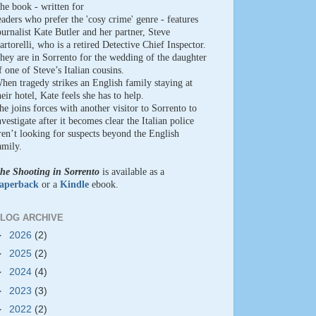
he book - written for
eaders who prefer the 'cosy crime' genre - features
ournalist Kate Butler and her partner, Steve
artorelli, who is a retired Detective Chief Inspector.
hey are in Sorrento for the wedding of the daughter
f one of Steve’s Italian cousins.
hen tragedy strikes an English family staying at
heir hotel, Kate feels she has to help.
he joins forces with another visitor to Sorrento to
nvestigate after it becomes clear the Italian police
ren’t looking for suspects beyond the English
amily.
he Shooting in Sorrento
is available as a
aperback
or a
Kindle
ebook.
LOG ARCHIVE
►
2026
(2)
►
2025
(2)
►
2024
(4)
►
2023
(3)
►
2022
(2)