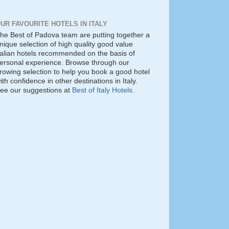
UR FAVOURITE HOTELS IN ITALY
he Best of Padova team are putting together a
nique selection of high quality good value
talian hotels recommended on the basis of
ersonal experience. Browse through our
rowing selection to help you book a good hotel
ith confidence in other destinations in Italy.
ee our suggestions at
Best of Italy Hotels.