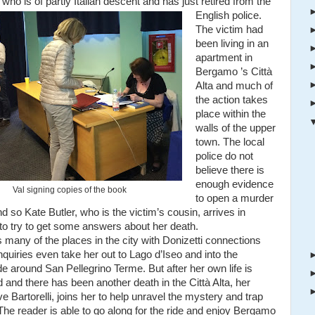
 who is of partly Italian descent and has just retired from the
English police.
The victim had
been living in an
apartment in
Bergamo ’s Città
Alta and much of
the action takes
place within the
walls of the upper
town. The local
police do not
believe there is
enough evidence
Val signing copies of the book
to open a murder
d so Kate Butler, who is the victim’s cousin, arrives in
o try to get some answers about her death.
s many of the places in the city with Donizetti connections
quiries even take her out to Lago d’Iseo and into the
e around San Pellegrino Terme. But after her own life is
 and there has been another death in the Città Alta, her
ve Bartorelli, joins her to help unravel the mystery and trap
. The reader is able to go along for the ride and enjoy Bergamo