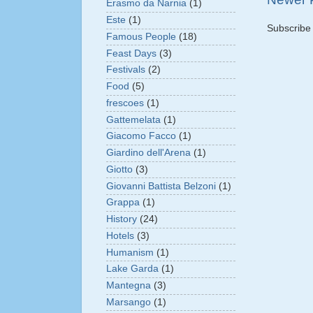
Erasmo da Narnia
(1)
Este
(1)
Subscribe
Famous People
(18)
Feast Days
(3)
Festivals
(2)
Food
(5)
frescoes
(1)
Gattemelata
(1)
Giacomo Facco
(1)
Giardino dell'Arena
(1)
Giotto
(3)
Giovanni Battista Belzoni
(1)
Grappa
(1)
History
(24)
Hotels
(3)
Humanism
(1)
Lake Garda
(1)
Mantegna
(3)
Marsango
(1)