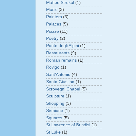
Matteo Strukul
(1)
Music
(3)
Painters
(3)
Palaces
(5)
Piazze
(11)
Poetry
(2)
Ponte degli Alpini
(1)
Restaurants
(9)
Roman remains
(1)
Rovigo
(1)
Sant'Antonio
(4)
Santa Giustina
(1)
Scrovegni Chapel
(5)
Sculpture
(1)
Shopping
(3)
Sirmione
(1)
Squares
(5)
St Lawrence of Brindisi
(1)
St Luke
(1)