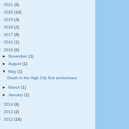
►
2021
(6)
►
2020
(10)
►
2019
(3)
►
2018
(2)
►
2017
(8)
►
2016
(1)
▼
2015
(5)
►
November
(1)
►
August
(1)
▼
May
(1)
Death in the High City first anniversary
►
March
(1)
►
January
(1)
►
2014
(6)
►
2013
(2)
►
2012
(16)