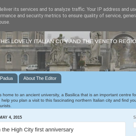
liver its services and to analyze traffic. Your IP address and u
rmance and security metrics to ensure quality of service, gene
buse.
THIS LOVELY ITALIAN CITY AND THE VENETO REGI
o Padua
About The Editor
 home to an ancient university, a Basilica that is an important centre f
 help you plan a visit to this fascinating northern Italian city and find y
urists.
AY 4, 2015
S
 the High City first anniversary