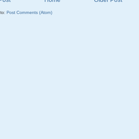
 to:
Post Comments (Atom)