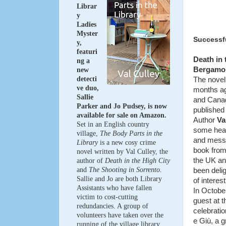
Librar
y
Ladies
Myster
Successfu
y,
featuri
Death in t
ng a
Bergamo i
new
detecti
The novel
ve duo,
months ago
Sallie
and Canad
Parker and Jo Pudsey, is now
published 
available for sale on Amazon.
Author
Va
Set in an English country
some hea
village,
The Body Parts in the
and mess
Library
is a new cosy crime
book from
novel written by Val Culley, the
the UK an
author of
Death in the High City
and
The Shooting in Sorrento.
been delig
Sallie and Jo are both Library
of interest
Assistants who have fallen
In Octobe
victim to cost-cutting
guest at t
redundancies. A group of
celebrati
volunteers have taken over the
e
Giù
, a 
running of the village library