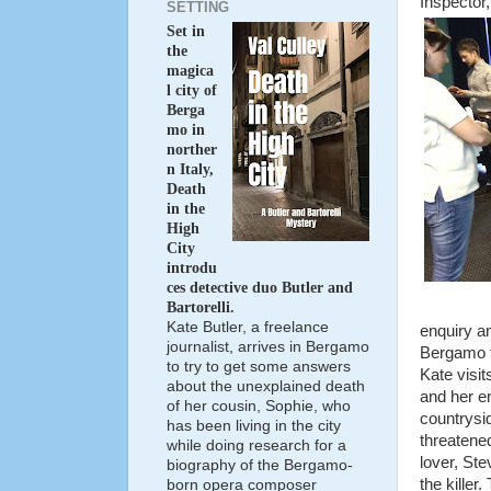
Inspector,
SETTING
Set in
the
magica
l city of
Berga
mo in
norther
n Italy,
Death
in the
High
City
introdu
ces detective duo Butler and
Bartorelli.
Kate Butler, a freelance
enquiry an
journalist, arrives in Bergamo
Bergamo t
to try to get some answers
Kate visit
about the unexplained death
and her en
of her cousin, Sophie, who
countrysid
has been living in the city
threatened
while doing research for a
lover, Ste
biography of the Bergamo-
the killer
born opera composer