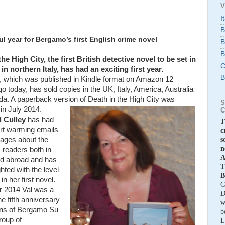
V
I
B
l year for Bergamo’s first English crime novel
B
B
he High City, the first British detective novel to be set in
C
n northern Italy, has had an exciting first year.
B
, which was published in Kindle format on Amazon 12
 today, has sold copies in the UK, Italy, America, Australia
a. A paperback version of Death in the High City was
S
in July 2014.
C
l Culley
has had
T
rt warming emails
c
ages about the
s
n
 readers both in
A
d abroad and has
T
hted with the level
B
 in her first novel.
C
r 2014 Val was a
D
he fifth anniversary
w
ons of Bergamo Su
b
group of
L