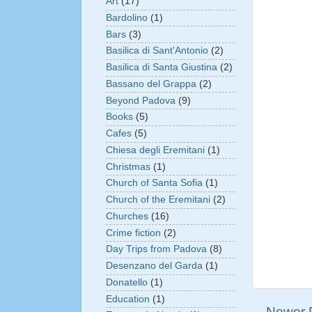
Art
(17)
Bardolino
(1)
Bars
(3)
Basilica di Sant'Antonio
(2)
Basilica di Santa Giustina
(2)
Bassano del Grappa
(2)
Beyond Padova
(9)
Books
(5)
Cafes
(5)
Chiesa degli Eremitani
(1)
Christmas
(1)
Church of Santa Sofia
(1)
Church of the Eremitani
(2)
Churches
(16)
Crime fiction
(2)
Day Trips from Padova
(8)
Desenzano del Garda
(1)
Donatello
(1)
Education
(1)
Newer 