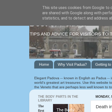
This site uses cookies from Google to de
are shared with Google along with perfo
statistics, and to detect and address a
Best of Padua
TIPS AND ADVICE FOR VISITORS TO 
Home
Why Visit Padua?
Getting t
Elegant Padova -- known in English as Padua -- is
world’s greatest art treasures. Use this website to
the Veneto that are perhaps less well known to to
THE BODY PARTS IN THE
MONDAY, M
LIBRARY
The
Death in
first