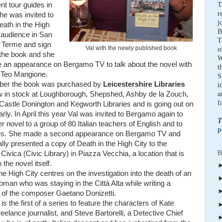
nt tour guides in
T
r
She was invited to
j
eath in the High
B
n audience in San
T
o Terme and sign
Val with the newly published book
o
 the book and she
W
 an appearance on Bergamo TV to talk about the novel with
t
 Teo Mangione.
S
ber the book was purchased by
Leicestershire Libraries
i
w in stock at Loughborough, Shepshed, Ashby de la Zouch,
a
f
 Castle Donington and Kegworth Libraries and is going out on
arly. In April this year Val was invited to Bergamo again to
T
r novel to a group of 80 Italian teachers of English and to
p
ies. She made a second appearance on Bergamo TV and
lly presented a copy of Death in the High City to the
B
 Civica (Civic Library) in Piazza Vecchia, a location that is
 the novel itself.
he High City centres on the investigation into the death of an
man who was staying in the Città Alta while writing a
 of the composer Gaetano Donizetti.
is the first of a series to feature the characters of Kate
freelance journalist, and Steve Bartorelli, a Detective Chief