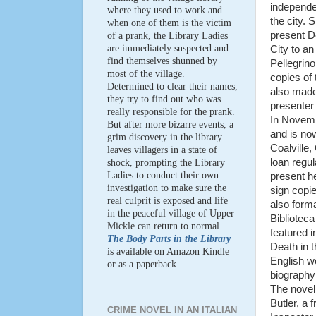
independe
where they used to work and
the city. 
when one of them is the victim
present D
of a prank, the Library Ladies
are immediately suspected and
City to a
find themselves shunned by
Pellegrin
most of the village.
copies of
Determined to clear their names,
also made
they try to find out who was
presenter
really responsible for the prank.
In Novem
But after more bizarre events, a
and is no
grim discovery in the library
Coalville,
leaves villagers in a state of
loan regul
shock, prompting the Library
Ladies to conduct their own
present he
investigation to make sure the
sign cop
real culprit is exposed and life
also forma
in the peaceful village of Upper
Biblioteca
Mickle can return to normal.
featured in
The Body Parts in the Library
Death in t
is available on Amazon Kindle
English wo
or as a paperback.
biography
The novel 
Butler, a 
CRIME NOVEL IN AN ITALIAN