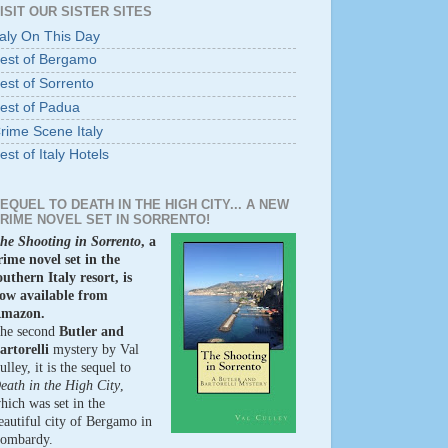
ISIT OUR SISTER SITES
taly On This Day
est of Bergamo
est of Sorrento
est of Padua
rime Scene Italy
est of Italy Hotels
EQUEL TO DEATH IN THE HIGH CITY... A NEW
RIME NOVEL SET IN SORRENTO!
he Shooting in Sorrento
, a
rime novel set in the
outhern Italy resort, is
ow available from
mazon.
he second
Butler and
artorelli
mystery by Val
ulley, it is the sequel to
eath in the High City
,
hich was set in the
eautiful city of Bergamo in
ombardy.