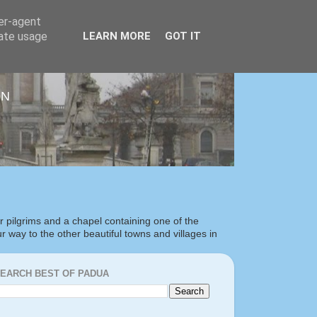
ser-agent
rate usage
LEARN MORE
GOT IT
ON
or pilgrims and a chapel containing one of the
our way to the other beautiful towns and villages in
EARCH BEST OF PADUA